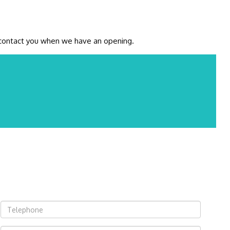
ll contact you when we have an opening.