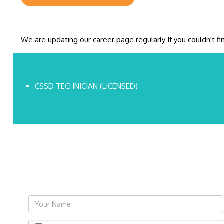
We are updating our career page regularly If you couldn't f
CSSD TECHNICIAN (LICENSED)