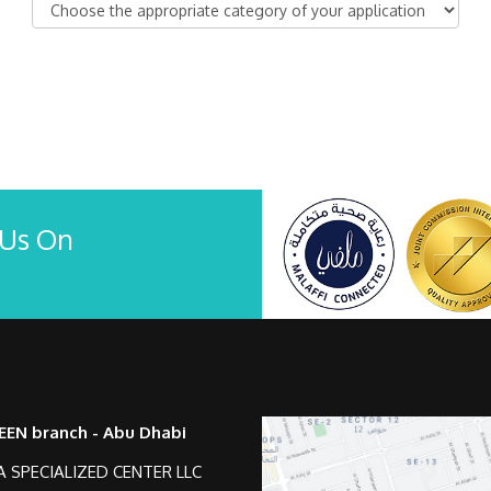
 Us On
EEN branch - Abu Dhabi
 SPECIALIZED CENTER LLC