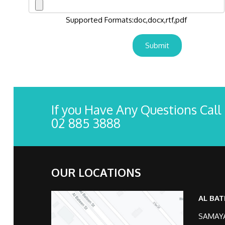
Supported Formats:doc,docx,rtf,pdf
If you Have Any Questions Call
02 885 3888
OUR LOCATIONS
AL BAT
SAMAYA