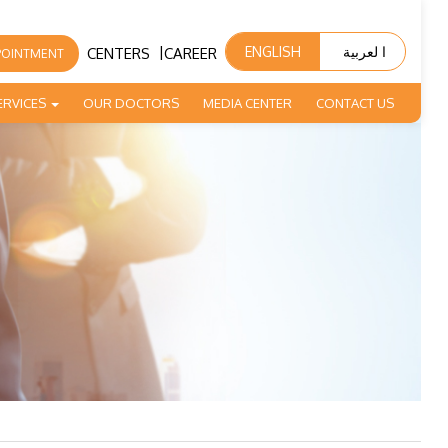
|
ENGLISH
ا لعربية
CENTERS
CAREER
POINTMENT
ERVICES
OUR DOCTORS
MEDIA CENTER
CONTACT US