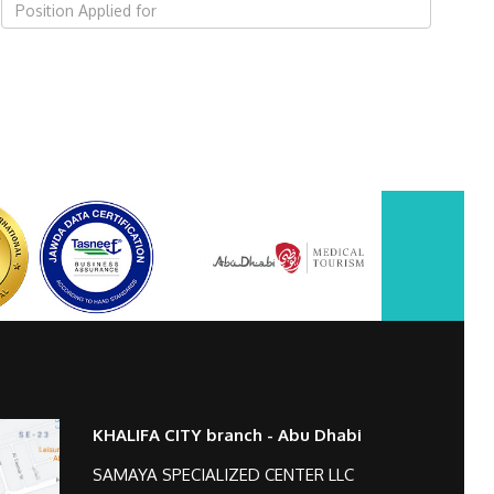
KHALIFA CITY branch - Abu Dhabi
SAMAYA SPECIALIZED CENTER LLC