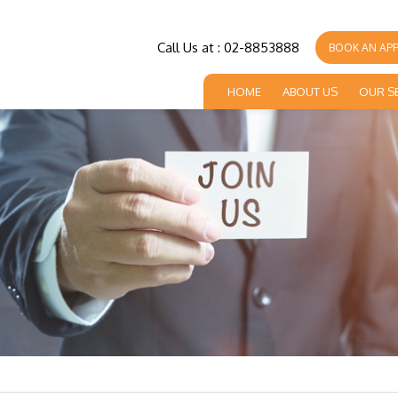
Call Us at : 02-8853888
BOOK AN AP
HOME
ABOUT US
OUR S