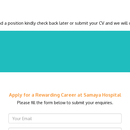
ind a position kindly check back later or submit your CV and we wi
Apply for a Rewarding Career at Samaya Hospital
Please fill the form below to submit your enquiries.