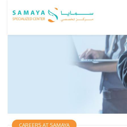
CAREERS AT SAMAYA