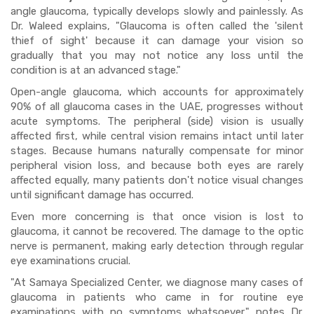
angle glaucoma, typically develops slowly and painlessly. As
Dr. Waleed explains, "Glaucoma is often called the 'silent
thief of sight' because it can damage your vision so
gradually that you may not notice any loss until the
condition is at an advanced stage."
Open-angle glaucoma, which accounts for approximately
90% of all glaucoma cases in the UAE, progresses without
acute symptoms. The peripheral (side) vision is usually
affected first, while central vision remains intact until later
stages. Because humans naturally compensate for minor
peripheral vision loss, and because both eyes are rarely
affected equally, many patients don't notice visual changes
until significant damage has occurred.
Even more concerning is that once vision is lost to
glaucoma, it cannot be recovered. The damage to the optic
nerve is permanent, making early detection through regular
eye examinations crucial.
"At Samaya Specialized Center, we diagnose many cases of
glaucoma in patients who came in for routine eye
examinations with no symptoms whatsoever," notes Dr.