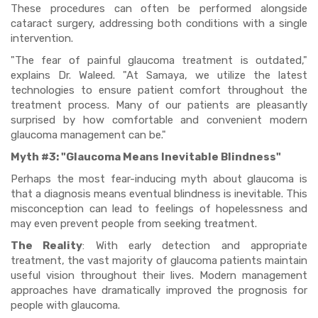
These procedures can often be performed alongside
cataract surgery, addressing both conditions with a single
intervention.
"The fear of painful glaucoma treatment is outdated,"
explains Dr. Waleed. "At Samaya, we utilize the latest
technologies to ensure patient comfort throughout the
treatment process. Many of our patients are pleasantly
surprised by how comfortable and convenient modern
glaucoma management can be."
Myth #3: "Glaucoma Means Inevitable Blindness"
Perhaps the most fear-inducing myth about glaucoma is
that a diagnosis means eventual blindness is inevitable. This
misconception can lead to feelings of hopelessness and
may even prevent people from seeking treatment.
The Reality
: With early detection and appropriate
treatment, the vast majority of glaucoma patients maintain
useful vision throughout their lives. Modern management
approaches have dramatically improved the prognosis for
people with glaucoma.