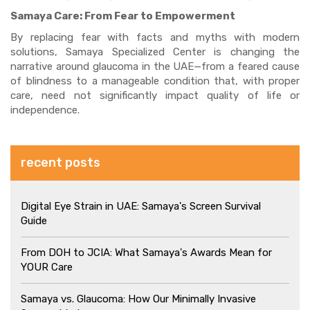
Samaya Care:
From Fear to Empowerment
By replacing fear with facts and myths with modern
solutions, Samaya Specialized Center is changing the
narrative around glaucoma in the UAE—from a feared cause
of blindness to a manageable condition that, with proper
care, need not significantly impact quality of life or
independence.
recent posts
Digital Eye Strain in UAE: Samaya's Screen Survival
Guide
From DOH to JCIA: What Samaya's Awards Mean for
YOUR Care
Samaya vs. Glaucoma: How Our Minimally Invasive