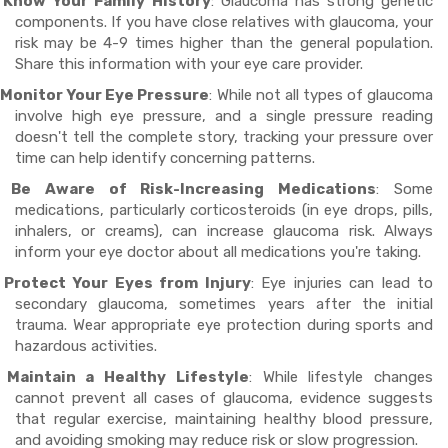
Know Your Family History
: Glaucoma has strong genetic
components. If you have close relatives with glaucoma, your
risk may be 4-9 times higher than the general population.
Share this information with your eye care provider.
Monitor Your Eye Pressure
: While not all types of glaucoma
involve high eye pressure, and a single pressure reading
doesn't tell the complete story, tracking your pressure over
time can help identify concerning patterns.
Be Aware of Risk-Increasing Medications
: Some
medications, particularly corticosteroids (in eye drops, pills,
inhalers, or creams), can increase glaucoma risk. Always
inform your eye doctor about all medications you're taking.
Protect Your Eyes from Injury
: Eye injuries can lead to
secondary glaucoma, sometimes years after the initial
trauma. Wear appropriate eye protection during sports and
hazardous activities.
Maintain a Healthy Lifestyle
: While lifestyle changes
cannot prevent all cases of glaucoma, evidence suggests
that regular exercise, maintaining healthy blood pressure,
and avoiding smoking may reduce risk or slow progression.