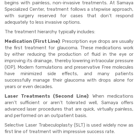
begins with painless, non-invasive treatments. At Samaya
Specialized Center, treatment follows a stepwise approach,
with surgery reserved for cases that don't respond
adequately to less invasive options.
The treatment hierarchy typically includes:
Medication (First Line)
: Prescription eye drops are usually
the first treatment for glaucoma. These medications work
by either reducing the production of fluid in the eye or
improving its drainage, thereby lowering intraocular pressure
(IOP). Modern formulations and preservative Free molecules
have minimized side effects, and many patients
successfully manage their glaucoma with drops alone for
years or even decades.
Laser Treatments (Second Line)
: When medications
aren't sufficient or aren't tolerated well, Samaya offers
advanced laser procedures that are quick, virtually painless,
and performed on an outpatient basis.
Selective Laser Trabeculoplasty (SLT) is used widely now as
first line of treatment with impressive success rate.