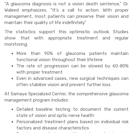
"A glaucoma diagnosis is not a vision death sentence," Dr.
Waleed emphasizes. "It's a call to action. With proper
management, most patients can preserve their vision and
maintain their quality of life indefinitely."
The statistics support this optimistic outlook. Studies
show that with appropriate treatment and regular
monitoring:
More than 90% of glaucoma patients maintain
functional vision throughout their lifetime
The rate of progression can be slowed by 60-80%
with proper treatment
Even in advanced cases, new surgical techniques can
often stabilize vision and prevent further loss
At Samaya Specialized Center, the comprehensive glaucoma
management program includes:
Detailed baseline testing to document the current
state of vision and optic nerve health
Personalized treatment plans based on individual risk
factors and disease characteristics