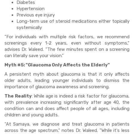
Diabetes
Hypertension
Previous eye injury
Long-term use of steroid medications either topically
systemically
"For individuals with multiple risk factors, we recommend
screenings every 1-2 years, even without symptoms,"
advises Dr. Waleed. "The few minutes spent on a screening
can literally save your vision."
Myth #5: "Glaucoma Only Affects the Elderly"
A persistent myth about glaucoma is that it only affects
older adults, leading younger individuals to dismiss the
importance of glaucoma awareness and screening.
The Reality
: While age is indeed a risk factor for glaucoma,
with prevalence increasing significantly after age 40, the
condition can and does affect people of all ages, including
children and young adults.
"At Samaya, we diagnose and treat glaucoma in patients
across the age spectrum," notes Dr. Waleed. "While it's less