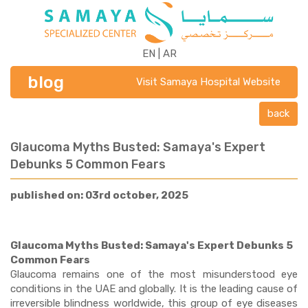
EN
|
AR
blog
Visit Samaya Hospital Website
back
Glaucoma Myths Busted: Samaya's Expert
Debunks 5 Common Fears
published on: 03rd october, 2025
Glaucoma Myths Busted: Samaya's Expert Debunks 5
Common Fears
Glaucoma remains one of the most misunderstood eye
conditions in the UAE and globally. It is the leading cause of
irreversible blindness worldwide, this group of eye diseases