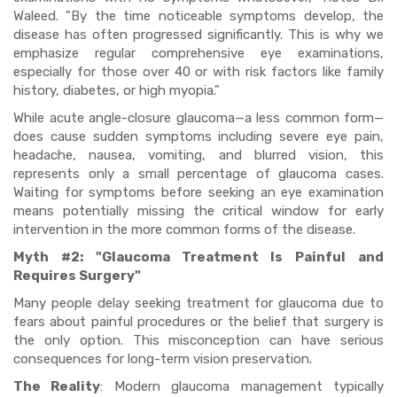
Waleed. "By the time noticeable symptoms develop, the
disease has often progressed significantly. This is why we
emphasize regular comprehensive eye examinations,
especially for those over 40 or with risk factors like family
history, diabetes, or high myopia."
While acute angle-closure glaucoma—a less common form—
does cause sudden symptoms including severe eye pain,
headache, nausea, vomiting, and blurred vision, this
represents only a small percentage of glaucoma cases.
Waiting for symptoms before seeking an eye examination
means potentially missing the critical window for early
intervention in the more common forms of the disease.
Myth #2: "Glaucoma Treatment Is Painful and
Requires Surgery"
Many people delay seeking treatment for glaucoma due to
fears about painful procedures or the belief that surgery is
the only option. This misconception can have serious
consequences for long-term vision preservation.
The Reality
: Modern glaucoma management typically