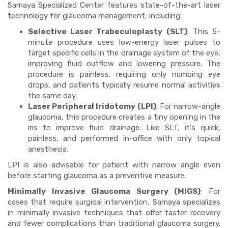
Samaya Specialized Center features state-of-the-art laser
technology for glaucoma management, including:
Selective Laser Trabeculoplasty (SLT)
: This 5-
minute procedure uses low-energy laser pulses to
target specific cells in the drainage system of the eye,
improving fluid outflow and lowering pressure. The
procedure is painless, requiring only numbing eye
drops, and patients typically resume normal activities
the same day.
Laser Peripheral Iridotomy (LPI)
: For narrow-angle
glaucoma, this procedure creates a tiny opening in the
iris to improve fluid drainage. Like SLT, it's quick,
painless, and performed in-office with only topical
anesthesia.
LPI is also advisable for patient with narrow angle even
before starting glaucoma as a preventive measure.
Minimally Invasive Glaucoma Surgery (MIGS)
: For
cases that require surgical intervention, Samaya specializes
in minimally invasive techniques that offer faster recovery
and fewer complications than traditional glaucoma surgery.