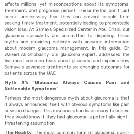
affects millions, yet misconceptions about its symptoms,
treatment, and prognosis persist. These myths don't just
create unnecessary fear—they can prevent people from
seeking timely treatment, potentially leading to preventable
vision loss. At Samaya Specialized Center in Abu Dhabi, our
glaucoma specialists are committed to dispelling these
myths and providing patients with accurate information
about modern glaucoma management. In this guide, Dr.
Waleed Ali Ghobashy, our glaucoma expert, addresses the
five most common fears about glaucoma and explains how
Samaya's advanced treatments are changing outcomes for
patients across the UAE.
Myth #1: "Glaucoma Always Causes Pain and
Noticeable Symptoms"
Perhaps the most dangerous myth about glaucoma is that
it always announces itself with obvious symptoms like pain
or vision changes. This misconception leads many to believe
they would know if they had glaucoma—a potentially sight-
threatening assumption.
The Reality
: The most common form of glaucoma, open-