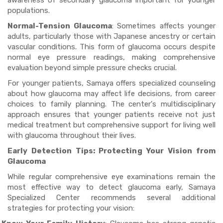
awareness of secondary glaucoma important for younger
populations.
Normal-Tension Glaucoma
: Sometimes affects younger
adults, particularly those with Japanese ancestry or certain
vascular conditions. This form of glaucoma occurs despite
normal eye pressure readings, making comprehensive
evaluation beyond simple pressure checks crucial.
For younger patients, Samaya offers specialized counseling
about how glaucoma may affect life decisions, from career
choices to family planning. The center's multidisciplinary
approach ensures that younger patients receive not just
medical treatment but comprehensive support for living well
with glaucoma throughout their lives.
Early Detection Tips: Protecting Your Vision from
Glaucoma
While regular comprehensive eye examinations remain the
most effective way to detect glaucoma early, Samaya
Specialized Center recommends several additional
strategies for protecting your vision: