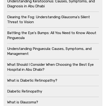
Understanding Keratoconus: Causes, Symptoms, and
Diagnosis in Abu Dhabi
Clearing the Fog: Understanding Glaucoma's Silent
Threat to Vision
Battling the Eye's Bumps: All You Need to Know About
Pinguecula
Understanding Pinguecula: Causes, Symptoms, and
Management
What Should I Consider When Choosing the Best Eye
Hospital in Abu Dhabi?
What is Diabetic Retinopathy?
Diabetic Retinopathy
What is Glaucoma?