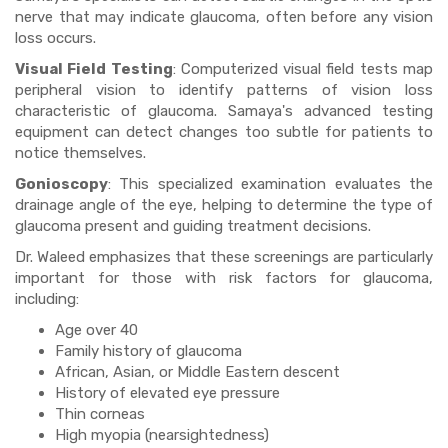
nerve that may indicate glaucoma, often before any vision
loss occurs.
Visual Field Testing
: Computerized visual field tests map
peripheral vision to identify patterns of vision loss
characteristic of glaucoma. Samaya's advanced testing
equipment can detect changes too subtle for patients to
notice themselves.
Gonioscopy
: This specialized examination evaluates the
drainage angle of the eye, helping to determine the type of
glaucoma present and guiding treatment decisions.
Dr. Waleed emphasizes that these screenings are particularly
important for those with risk factors for glaucoma,
including:
Age over 40
Family history of glaucoma
African, Asian, or Middle Eastern descent
History of elevated eye pressure
Thin corneas
High myopia (nearsightedness)