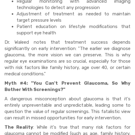
Regular monitoring with advanced imaging
technologies to detect any progression
Adjustment of treatment as needed to maintain
target pressure levels
Patient education on lifestyle modifications that
support eye health
Dr. Waleed notes that treatment success depends
significantly on early intervention: "The earlier we diagnose
glaucoma, the more vision we can preserve. This is why
regular eye examinations are so crucial, especially for those
with risk factors like family history, age over 40, or certain
medical conditions."
Myth #4: "You Can't Prevent Glaucoma, So Why
Bother With Screenings?"
A dangerous misconception about glaucoma is that it's
entirely unpreventable and unpredictable, leading some to
question the value of regular screenings. This fatalistic view
can result in missed opportunities for early intervention.
The Reality
: While it's true that many risk factors for
glaucoma cannot be modified (such as age, family history,