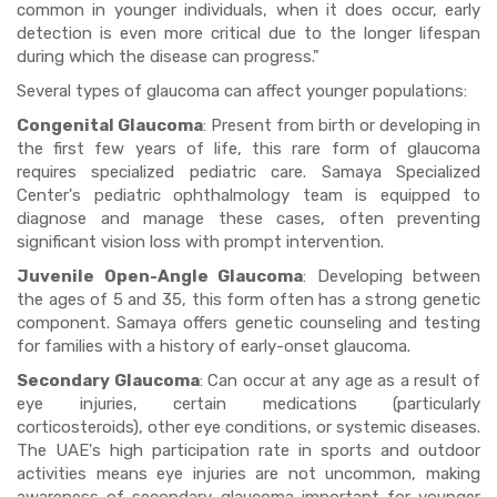
common in younger individuals, when it does occur, early
detection is even more critical due to the longer lifespan
during which the disease can progress."
Several types of glaucoma can affect younger populations:
Congenital Glaucoma
: Present from birth or developing in
the first few years of life, this rare form of glaucoma
requires specialized pediatric care. Samaya Specialized
Center's pediatric ophthalmology team is equipped to
diagnose and manage these cases, often preventing
significant vision loss with prompt intervention.
Juvenile Open-Angle Glaucoma
: Developing between
the ages of 5 and 35, this form often has a strong genetic
component. Samaya offers genetic counseling and testing
for families with a history of early-onset glaucoma.
Secondary Glaucoma
: Can occur at any age as a result of
eye injuries, certain medications (particularly
corticosteroids), other eye conditions, or systemic diseases.
The UAE's high participation rate in sports and outdoor
activities means eye injuries are not uncommon, making