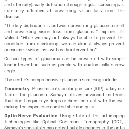
and ethnicity), early detection through regular screenings is
extremely effective at preventing vision loss from the
disease.
"The key distinction is between preventing glaucoma itself
and preventing vision loss from glaucoma," explains Dr.
Waleed. "While we may not always be able to prevent the
condition from developing, we can almost always prevent
or minimize vision loss with early intervention."
Certain types of glaucoma can be prevented with simple
lose intervention such as people with anatomically narrow
angle
The center's comprehensive glaucoma screening includes:
Tonometry
: Measures intraocular pressure (IOP), a key risk
factor for glaucoma. Samaya utilizes advanced methods
that don't require eye drops or direct contact with the eye,
making the experience comfortable and quick.
Optic Nerve Evaluation
: Using state-of-the-art imaging
technologies like Optical Coherence Tomography (OCT),
Samaya's specialists can detect subtle changes in the optic