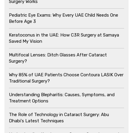
Surgery Works
Pediatric Eye Exams: Why Every UAE Child Needs One
Before Age 3
Keratoconus in the UAE: How C3R Surgery at Samaya
Saved My Vision
Multifocal Lenses: Ditch Glasses After Cataract
Surgery?
Why 85% of UAE Patients Choose Contoura LASIK Over
Traditional Surgery?
Understanding Blepharitis: Causes, Symptoms, and
Treatment Options
The Role of Technology in Cataract Surgery: Abu
Dhabi's Latest Techniques