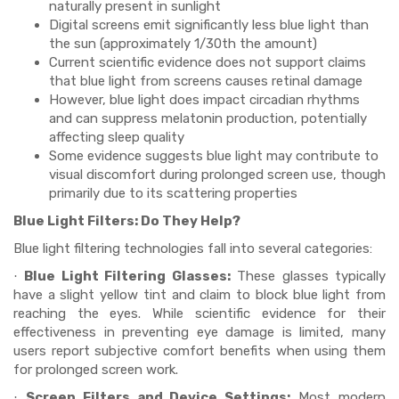
naturally present in sunlight
Digital screens emit significantly less blue light than
the sun (approximately 1/30th the amount)
Current scientific evidence does not support claims
that blue light from screens causes retinal damage
However, blue light does impact circadian rhythms
and can suppress melatonin production, potentially
affecting sleep quality
Some evidence suggests blue light may contribute to
visual discomfort during prolonged screen use, though
primarily due to its scattering properties
Blue Light Filters: Do They Help?
Blue light filtering technologies fall into several categories:
Blue Light Filtering Glasses:
These glasses typically
·
have a slight yellow tint and claim to block blue light from
reaching the eyes. While scientific evidence for their
effectiveness in preventing eye damage is limited, many
users report subjective comfort benefits when using them
for prolonged screen work.
Screen Filters and Device Settings:
Most modern
·