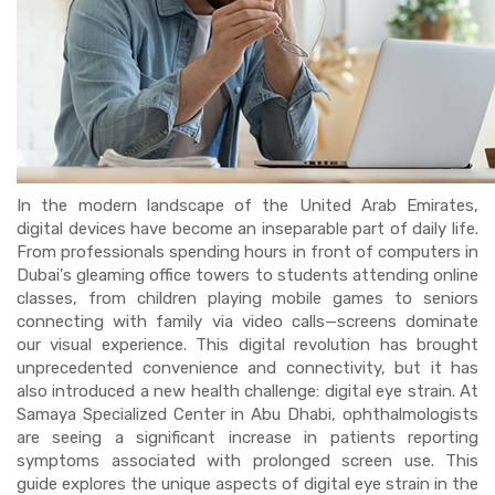
In the modern landscape of the United Arab Emirates,
digital devices have become an inseparable part of daily life.
From professionals spending hours in front of computers in
Dubai's gleaming office towers to students attending online
classes, from children playing mobile games to seniors
connecting with family via video calls—screens dominate
our visual experience. This digital revolution has brought
unprecedented convenience and connectivity, but it has
also introduced a new health challenge: digital eye strain. At
Samaya Specialized Center in Abu Dhabi, ophthalmologists
are seeing a significant increase in patients reporting
symptoms associated with prolonged screen use. This
guide explores the unique aspects of digital eye strain in the