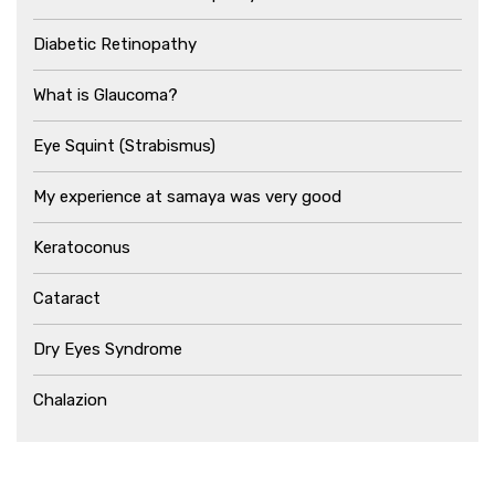
Diabetic Retinopathy
What is Glaucoma?
Eye Squint (Strabismus)
My experience at samaya was very good
Keratoconus
Cataract
Dry Eyes Syndrome
Chalazion