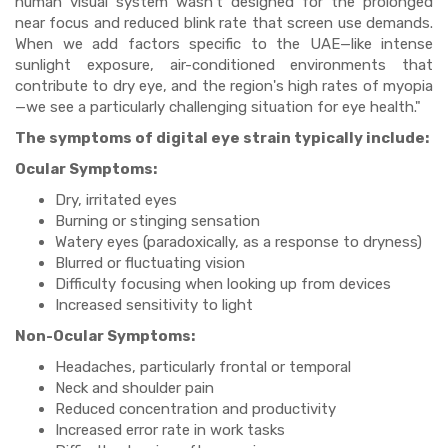
human visual system wasn't designed for the prolonged
near focus and reduced blink rate that screen use demands.
When we add factors specific to the UAE—like intense
sunlight exposure, air-conditioned environments that
contribute to dry eye, and the region's high rates of myopia
—we see a particularly challenging situation for eye health."
The symptoms of digital eye strain typically include:
Ocular Symptoms:
Dry, irritated eyes
Burning or stinging sensation
Watery eyes (paradoxically, as a response to dryness)
Blurred or fluctuating vision
Difficulty focusing when looking up from devices
Increased sensitivity to light
Non-Ocular Symptoms:
Headaches, particularly frontal or temporal
Neck and shoulder pain
Reduced concentration and productivity
Increased error rate in work tasks