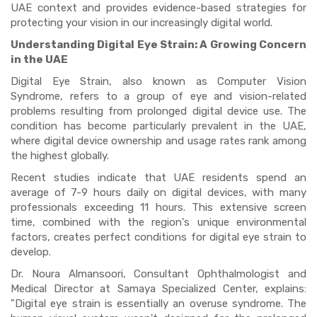
UAE context and provides evidence-based strategies for
protecting your vision in our increasingly digital world.
Understanding Digital Eye Strain: A Growing Concern
in the UAE
Digital Eye Strain, also known as Computer Vision
Syndrome, refers to a group of eye and vision-related
problems resulting from prolonged digital device use. The
condition has become particularly prevalent in the UAE,
where digital device ownership and usage rates rank among
the highest globally.
Recent studies indicate that UAE residents spend an
average of 7-9 hours daily on digital devices, with many
professionals exceeding 11 hours. This extensive screen
time, combined with the region's unique environmental
factors, creates perfect conditions for digital eye strain to
develop.
Dr. Noura Almansoori, Consultant Ophthalmologist and
Medical Director at Samaya Specialized Center, explains:
"Digital eye strain is essentially an overuse syndrome. The