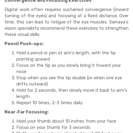
Convergence and Focusing Exercises
Digital work often requires sustained convergence (inward
turning of the eyes) and focusing at a fixed distance. Over
time, this can lead to fatigue of the eye muscles. Samaya's
vision specialists recommend these exercises to strengthen
these visual skills:
Pencil Push-ups:
Hold a pencil or pen at arm's length, with the tip
pointing upward
Focus on the tip as you slowly bring it toward your
nose
Stop when you see the tip double (or when one eye
drifts outward)
Hold for 2 seconds, then slowly move it back to arm's
length
Repeat 10 times, 2-3 times daily
Near-Far Focusing:
Hold your thumb about 10 inches from your face
Focus on your thumb for 3 seconds