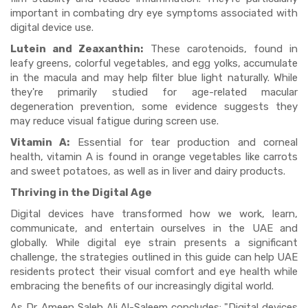
important in combating dry eye symptoms associated with
digital device use.
Lutein and Zeaxanthin:
These carotenoids, found in
leafy greens, colorful vegetables, and egg yolks, accumulate
in the macula and may help filter blue light naturally. While
they're primarily studied for age-related macular
degeneration prevention, some evidence suggests they
may reduce visual fatigue during screen use.
Vitamin A:
Essential for tear production and corneal
health, vitamin A is found in orange vegetables like carrots
and sweet potatoes, as well as in liver and dairy products.
Thriving in the Digital Age
Digital devices have transformed how we work, learn,
communicate, and entertain ourselves in the UAE and
globally. While digital eye strain presents a significant
challenge, the strategies outlined in this guide can help UAE
residents protect their visual comfort and eye health while
embracing the benefits of our increasingly digital world.
As Dr. Ameen Saleh Ali Al-Saleem concludes: "Digital devices