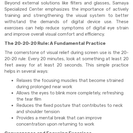
Beyond external solutions like filters and glasses, Samaya
Specialized Center emphasizes the importance of actively
training and strengthening the visual system to better
withstand the demands of digital device use. These
exercises can help reduce symptoms of digital eye strain
and improve overall visual comfort and efficiency.
The 20-20-20 Rule: A Fundamental Practice
The cornerstone of visual relief during screen use is the 20-
20-20 rule: Every 20 minutes, look at something at least 20
feet away for at least 20 seconds. This simple practice
helps in several ways:
Relaxes the focusing muscles that become strained
during prolonged near work
Allows the eyes to blink more completely, refreshing
the tear film
Reduces the fixed posture that contributes to neck
and shoulder tension
Provides a mental break that can improve
concentration upon returning to work