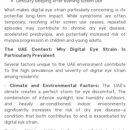
Difficulty sleeping after evening screen use
What makes digital eye strain particularly concerning is its
potential long-term impact. While symptoms are often
temporary, resolving after screen use ceases, repeated
episodes may contribute to chronic dry eye disease,
accelerated presbyopia, and potentially increased risk of
myopia progression in children and young adults.
The UAE Context: Why Digital Eye Strain Is
Particularly Prevalent
Several factors unique to the UAE environment contribute
to the high prevalence and severity of digital eye strain
among residents:
Climate and Environmental Factors:
The UAE's
·
climate creates a perfect storm for eye discomfort. The
combination of intense sunlight, low humidity outdoors,
and heavily air-conditioned indoor environments
significantly increases the risk of dry eye disease—a
condition that both contributes to and is exacerbated by
digital eye strain.