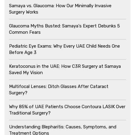
Samaya vs. Glaucoma: How Our Minimally Invasive
Surgery Works
Glaucoma Myths Busted: Samaya's Expert Debunks 5
Common Fears
Pediatric Eye Exams: Why Every UAE Child Needs One
Before Age 3
Keratoconus in the UAE: How C3R Surgery at Samaya
Saved My Vision
Multifocal Lenses: Ditch Glasses After Cataract
Surgery?
Why 85% of UAE Patients Choose Contoura LASIK Over
Traditional Surgery?
Understanding Blepharitis: Causes, Symptoms, and
Treatment Options