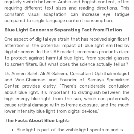
regularly switch between Arabic and English content, often
requiring different text sizes and reading directions. This
constant visual adaptation can increase eye fatigue
compared to single-language content consumption.
Blue Light Concerns: Separating Fact from Fiction
One aspect of digital eye strain that has received significant
attention is the potential impact of blue light emitted by
digital screens. In the UAE market, numerous products claim
to protect against harmful blue light, from special glasses
to screen filters. But what does the science actually tell us?
Dr. Ameen Saleh Ali Al-Saleem, Consultant Ophthalmologist
and Vice-Chairman and Founder of Samaya Specialized
Center, provides clarity: "There's considerable confusion
about blue light. It's important to distinguish between the
high-energy blue light from the sun, which can potentially
cause retinal damage with extreme exposure, and the much
lower intensity blue light from digital devices."
The Facts About Blue Light:
Blue light is part of the visible light spectrum and is