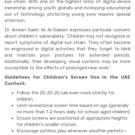
eye strain. With one of the highest rates of digital device
ownership among youth globally and increasing educational
use of technology, protecting young eyes requires special
attention.
Dr. Ameen Saleh Ali Al-Saleem expresses particular concern
about children's vulnerability: "Children may not recognize or
report symptoms of digital eye strain. They often become
so engrossed in digital activities that they forget to blink
and maintain poor postures for extended periods.
Additionally, their developing visual systems may be more
susceptible to the effects of prolonged near work."
Guidelines for Children's Screen Use in the UAE
Context:
Follow the 20-20-20 rule even more strictly for
children
Limit recreational screen time based on age (generally
no more than 1-2 hours daily for school-aged children)
Ensure screens are positioned at appropriate heights
for children's smaller stature
Encourage outdoor play whenever weather permits—