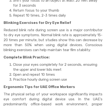
Shift your focus to an object at least 20 feet away
for 3 seconds
Return focus to your thumb
Repeat 10 times, 2-3 times daily
Blinking Exercises for Dry Eye Relief
Reduced blink rate during screen use is a major contributor
to dry eye symptoms. Normal blink rate is approximately 15-
20 times per minute, but studies show this can decrease by
more than 50% when using digital devices. Conscious
blinking exercises can help maintain tear film stability:
Complete Blink Practice:
Close your eyes completely for 2 seconds, ensuring
the upper and lower lids meet
Open and repeat 10 times
Practice hourly during screen use
Ergonomic Tips for UAE Office Workers
The physical setup of your workspace significantly impacts
eye comfort during digital device use. In the UAE's
predominantly office-based work environment, proper