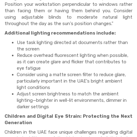
Position your workstation perpendicular to windows rather
than facing them or having them behind you. Consider
using adjustable blinds to moderate natural light
throughout the day as the sun's position changes."
Additional lighting recommendations include:
Use task lighting directed at documents rather than
the screen
Reduce overhead fluorescent lighting when possible,
as it can create glare and flicker that contributes to
eye fatigue
Consider using a matte screen filter to reduce glare,
particularly important in the UAE's bright ambient
light conditions
Adjust screen brightness to match the ambient
lighting—brighter in well-lit environments, dimmer in
darker settings
Children and Digital Eye Strain: Protecting the Next
Generation
Children in the UAE face unique challenges regarding digital