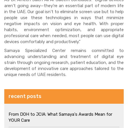
aren't going away—they're an essential part of modern life
in the UAE. Our goal isn't to eliminate screen use but to help
people use these technologies in ways that minimize
negative impacts on vision and eye health. With proper
habits, environment optimization, and appropriate
professional care when needed, most people can use digital
devices comfortably and productively."
Samaya Specialized Center remains committed to
advancing understanding and treatment of digital eye
strain through ongoing research, patient education, and the
development of innovative care approaches tailored to the
unique needs of UAE residents.
recent posts
From DOH to JCIA: What Samaya's Awards Mean for
YOUR Care