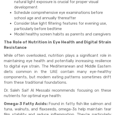
natural light exposure is crucial for proper visual
development
Schedule comprehensive eye examinations before
school age and annually thereafter
Consider blue light filtering features for evening use,
particularly before bedtime
Model healthy screen habits as parents and caregivers
The Role of Nutrition in Eye Health and Digital Strain
Resistance
While often overlooked, nutrition plays a significant role in
maintaining eye health and potentially increasing resilience
to digital eye strain. The Mediterranean and Middle Eastern
diets common in the UAE contain many eye-healthy
components, but modern eating patterns sometimes drift
from these traditional foundations.
Dr. Saleh Saif Al Messabi recommends focusing on these
nutrients for optimal eye health:
Omega-3 Fatty Acids:
Found in fatty fish like salmon and
tuna, walnuts, and flaxseeds, omega-3s help maintain tear
film stability and reduce inflammation. They're particularly