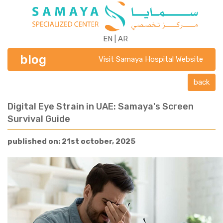
EN
|
AR
blog
Visit Samaya Hospital Website
back
Digital Eye Strain in UAE: Samaya's Screen
Survival Guide
published on: 21st october, 2025