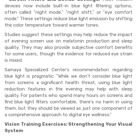
devices now include built-in blue light filtering options,
often called "night mode," "night shift," or "eye comfort
mode." These settings reduce blue light emission by shifting
the color temperature toward warmer tones.
Studies suggest these settings may help reduce the impact
of evening screen use on melatonin production and sleep
quality. They may also provide subjective comfort benefits
for some users, though the evidence for reduced eye strain
is mixed.
Samaya Specialized Center's recommendation regarding
blue light is pragmatic: "While we don't consider blue light
from screens a significant health threat, using blue light
reduction features in the evening may help with sleep
quality. For patients who spend many hours on screens and
find blue light filters comfortable, there's no harm in using
them, but they should be viewed as just one component of
a comprehensive approach to digital eye wellness."
Vision Training Exercises: Strengthening Your Visual
System