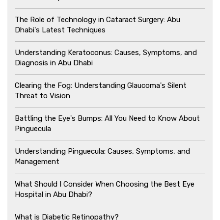
The Role of Technology in Cataract Surgery: Abu
Dhabi's Latest Techniques
Understanding Keratoconus: Causes, Symptoms, and
Diagnosis in Abu Dhabi
Clearing the Fog: Understanding Glaucoma's Silent
Threat to Vision
Battling the Eye's Bumps: All You Need to Know About
Pinguecula
Understanding Pinguecula: Causes, Symptoms, and
Management
What Should I Consider When Choosing the Best Eye
Hospital in Abu Dhabi?
What is Diabetic Retinopathy?