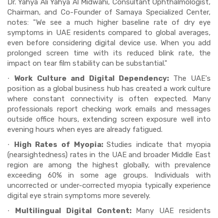
Dr. Yahya Ali Yahya Al Midwahi, Consultant Ophthalmologist,
Chairman, and Co-Founder of Samaya Specialized Center,
notes: "We see a much higher baseline rate of dry eye
symptoms in UAE residents compared to global averages,
even before considering digital device use. When you add
prolonged screen time with its reduced blink rate, the
impact on tear film stability can be substantial."
Work Culture and Digital Dependency:
The UAE's
·
position as a global business hub has created a work culture
where constant connectivity is often expected. Many
professionals report checking work emails and messages
outside office hours, extending screen exposure well into
evening hours when eyes are already fatigued.
High Rates of Myopia:
Studies indicate that myopia
·
(nearsightedness) rates in the UAE and broader Middle East
region are among the highest globally, with prevalence
exceeding 60% in some age groups. Individuals with
uncorrected or under-corrected myopia typically experience
digital eye strain symptoms more severely.
Multilingual Digital Content:
Many UAE residents
·