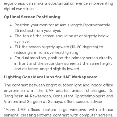
ergonomics can make a substantial difference in preventing
digital eye strain.
Optimal Screen Positioning:
Position your monitor at arm's length (approximately
25 inches) from your eyes
The top of the screen should be at or slightly below
eye level
Tilt the screen slightly upward (10-20 degrees) to
reduce glare from overhead lighting
For dual monitors, position the primary screen directly
in front and the secondary screen at the same height
and distance, angled slightly inward
Lighting Considerations for UAE Workspaces:
The contrast between bright outdoor light and indoor office
environments in the UAE creates unique challenges. Dr.
Tariq Yasin Al-Rawashdeh, Consultant Ophthalmologist and
Vitreoretinal Surgeon at Samaya, offers specific advice:
"Many UAE offices feature large windows with intense
sunlight, creating extreme contrast with computer screens.