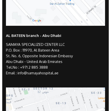
AL BATEEN branch - Abu Dhabi
SAMAYA SPECIALIZED CENTER LLC
P.O. Box : 111970, Al Bateen Area
St. No. 6, Opposite Indonesian Embassy
Abu Dhabi - United Arab Emirates
Tel.No :
+971 2 885 3888
Email :
info@samayahospital.ae