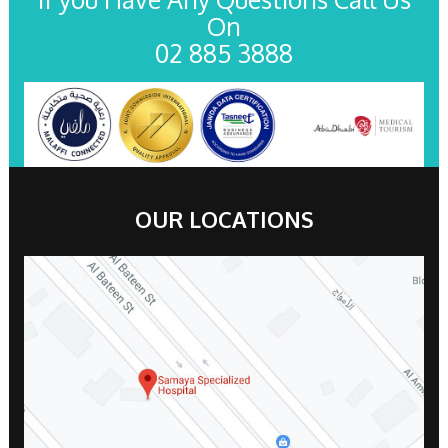
On
02 885 3888
OUR LOCATIONS