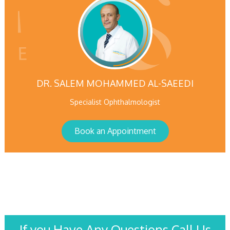
DR. SALEM MOHAMMED AL-SAEEDI
Specialist Ophthalmologist
Book an Appointment
If you Have Any Questions Call Us