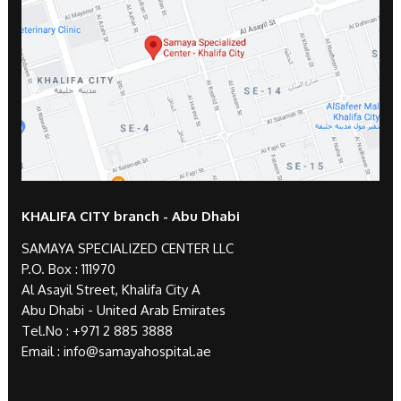
KHALIFA CITY branch - Abu Dhabi
SAMAYA SPECIALIZED CENTER LLC
P.O. Box : 111970
Al Asayil Street, Khalifa City A
Abu Dhabi - United Arab Emirates
Tel.No :
+971 2 885 3888
Email :
info@samayahospital.ae