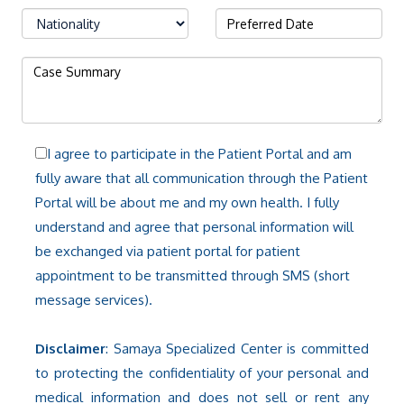
I agree to participate in the Patient Portal and am
fully aware that all communication through the Patient
Portal will be about me and my own health. I fully
understand and agree that personal information will
be exchanged via patient portal for patient
appointment to be transmitted through SMS (short
message services).
Disclaimer
: Samaya Specialized Center is committed
to protecting the confidentiality of your personal and
medical information and does not sell or rent any