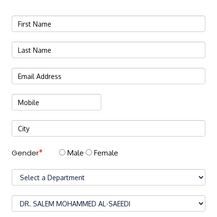
Gender
Male
Female