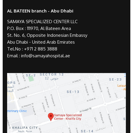
AL BATEEN branch - Abu Dhabi
SAMAYA SPECIALIZED CENTER LLC
P.O. Box : 111970, Al Bateen Area
St. No. 6, Opposite Indonesian Embassy
Abu Dhabi - United Arab Emirates
Tel.No :
+971 2 885 3888
Email :
info@samayahospital.ae