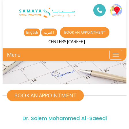
English
ا لعربية
BOOK AN APPOINTMENT
CENTERS
|
CAREER
|
Menu
Toggl
naviga
BOOK AN APPOINTMENT
Dr. Salem Mohammed Al-Saeedi