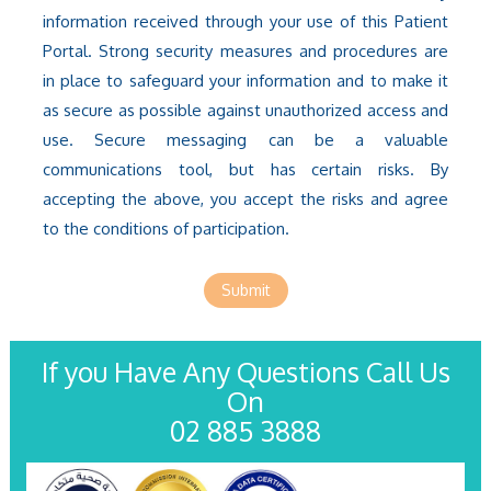
information received through your use of this Patient
Portal. Strong security measures and procedures are
in place to safeguard your information and to make it
as secure as possible against unauthorized access and
use. Secure messaging can be a valuable
communications tool, but has certain risks. By
accepting the above, you accept the risks and agree
to the conditions of participation.
Submit
If you Have Any Questions Call Us
On
02 885 3888