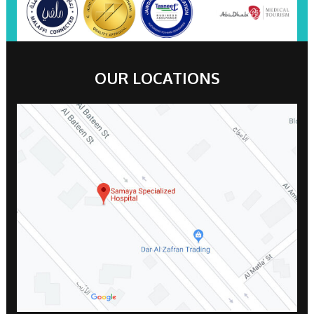
OUR LOCATIONS