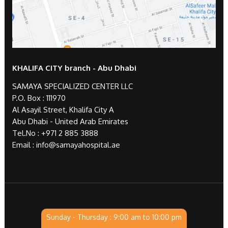
KHALIFA CITY branch - Abu Dhabi
SAMAYA SPECIALIZED CENTER LLC
P.O. Box : 111970
Al Asayil Street, Khalifa City A
Abu Dhabi - United Arab Emirates
Tel.No :
+971 2 885 3888
Email :
info@samayahospital.ae
Sunday - Thursday : 9:00 am to 10:00 pm