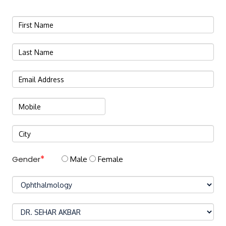
Gender
Male
Female