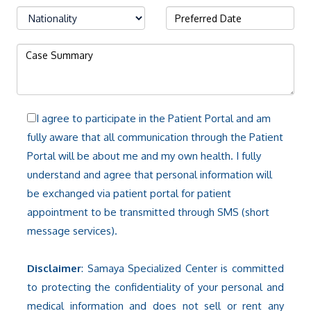
I agree to participate in the Patient Portal and am
fully aware that all communication through the Patient
Portal will be about me and my own health. I fully
understand and agree that personal information will
be exchanged via patient portal for patient
appointment to be transmitted through SMS (short
message services).
Disclaimer
: Samaya Specialized Center is committed
to protecting the confidentiality of your personal and
medical information and does not sell or rent any