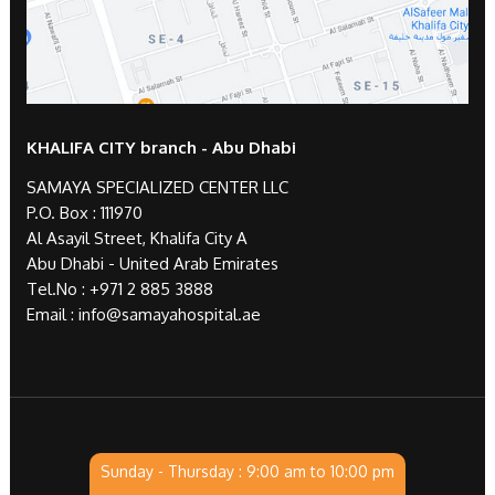
KHALIFA CITY branch - Abu Dhabi
SAMAYA SPECIALIZED CENTER LLC
P.O. Box : 111970
Al Asayil Street, Khalifa City A
Abu Dhabi - United Arab Emirates
Tel.No :
+971 2 885 3888
Email :
info@samayahospital.ae
Sunday - Thursday : 9:00 am to 10:00 pm