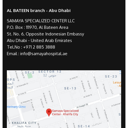
AL BATEEN branch - Abu Dhabi
SAMAYA SPECIALIZED CENTER LLC
P.O. Box : 111970, Al Bateen Area
St. No. 6, Opposite Indonesian Embassy
Abu Dhabi - United Arab Emirates
Tel.No :
+971 2 885 3888
Email :
info@samayahospital.ae