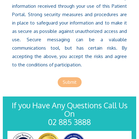
information received through your use of this Patient
Portal. Strong security measures and procedures are
in place to safeguard your information and to make it
as secure as possible against unauthorized access and
use. Secure messaging can be a valuable
communications tool, but has certain risks. By
accepting the above, you accept the risks and agree
to the conditions of participation.
Submit
If you Have Any Questions Call Us
On
02 885 3888