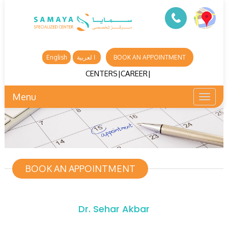
English
ا لعربية
BOOK AN APPOINTMENT
CENTERS
|
CAREER
|
Menu
Toggl
naviga
BOOK AN APPOINTMENT
Dr. Sehar Akbar