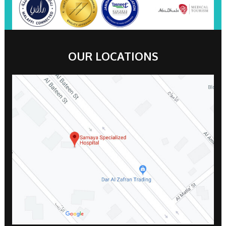
OUR LOCATIONS